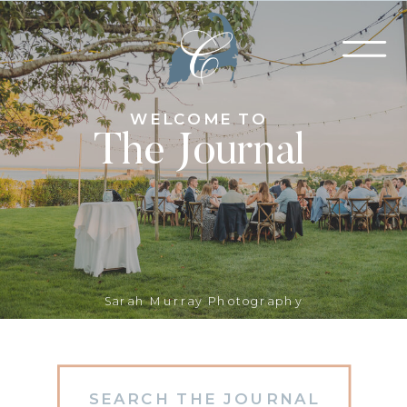
WELCOME TO
The Journal
Sarah Murray Photography
Search