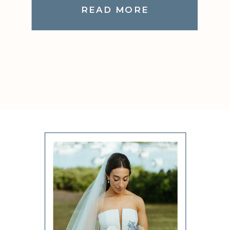
READ MORE