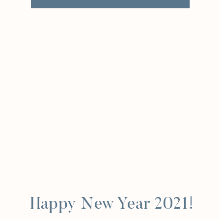
Happy New Year 2021!