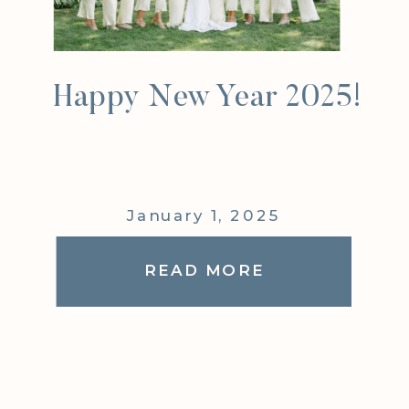
Happy New Year 2025!
January 1, 2025
READ MORE