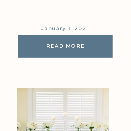
January 1, 2021
READ MORE