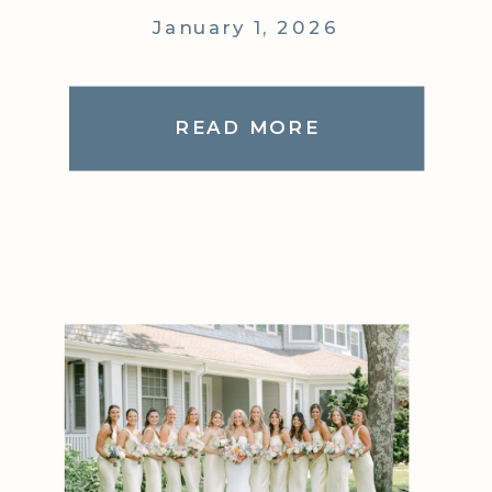
January 1, 2026
READ MORE