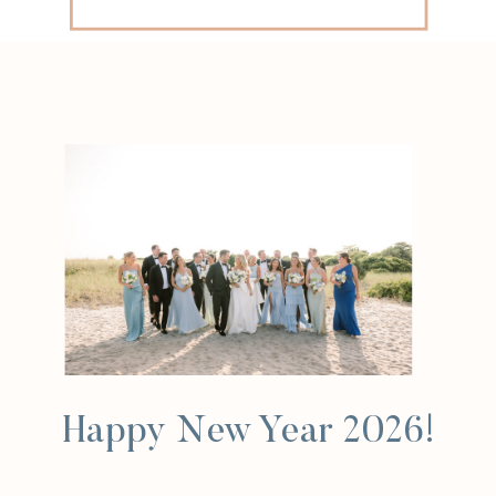
for:
Happy New Year 2026!