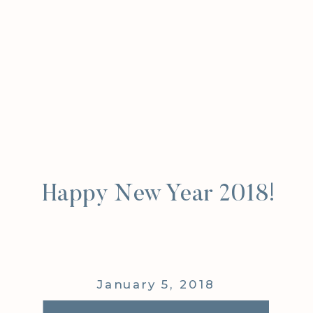
Happy New Year 2018!
January 5, 2018