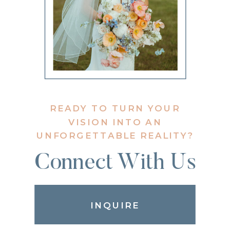
READY TO TURN YOUR
VISION INTO AN
UNFORGETTABLE REALITY?
Connect With Us
INQUIRE