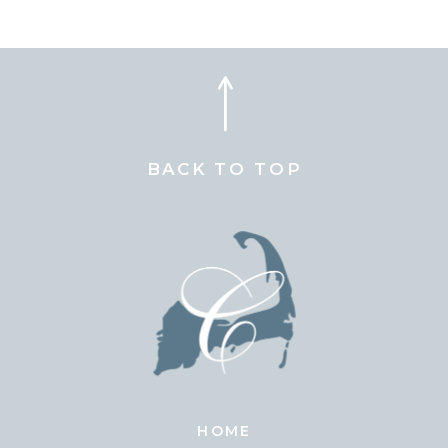
BACK TO TOP
HOME