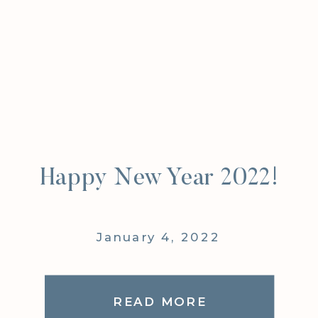
Happy New Year 2022!
January 4, 2022
READ MORE