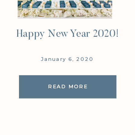
Happy New Year 2020!
January 6, 2020
READ MORE