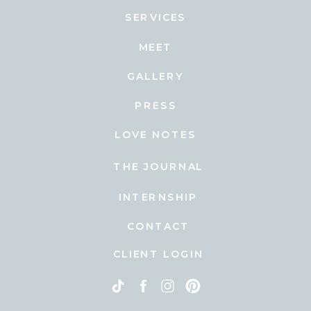
SERVICES
MEET
GALLERY
PRESS
LOVE NOTES
THE JOURNAL
INTERNSHIP
CONTACT
CLIENT LOGIN