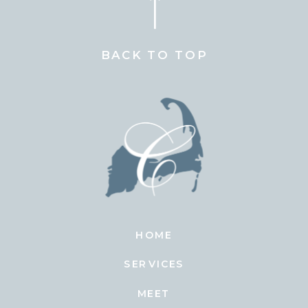
BACK TO TOP
HOME
SERVICES
MEET