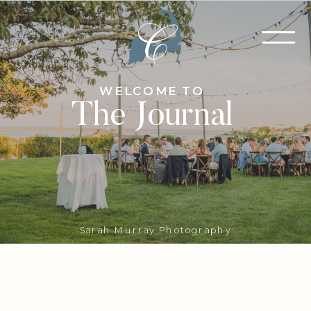
WELCOME TO
The Journal
Sarah Murray Photography