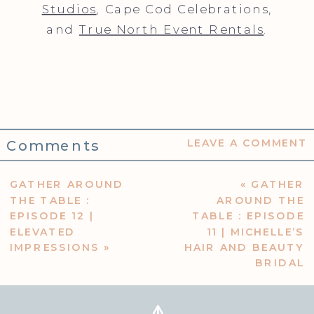
Studios
, Cape Cod Celebrations,
and
True North Event Rentals
.
Comments
LEAVE A COMMENT
GATHER AROUND
«
GATHER
THE TABLE :
AROUND THE
EPISODE 12 |
TABLE : EPISODE
ELEVATED
11 | MICHELLE’S
IMPRESSIONS
»
HAIR AND BEAUTY
BRIDAL