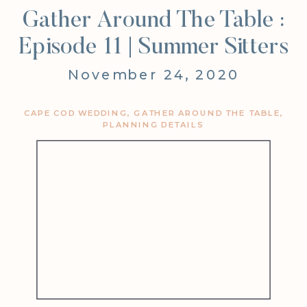
Gather Around The Table :
Episode 11 | Summer Sitters
November 24, 2020
CAPE COD WEDDING
,
GATHER AROUND THE TABLE
,
PLANNING DETAILS