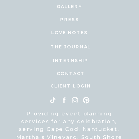
GALLERY
PRESS
LOVE NOTES
THE JOURNAL
INTERNSHIP
CONTACT
CLIENT LOGIN
Providing event planning
services for any celebration,
serving Cape Cod, Nantucket,
Martha's Vineyard, South Shore