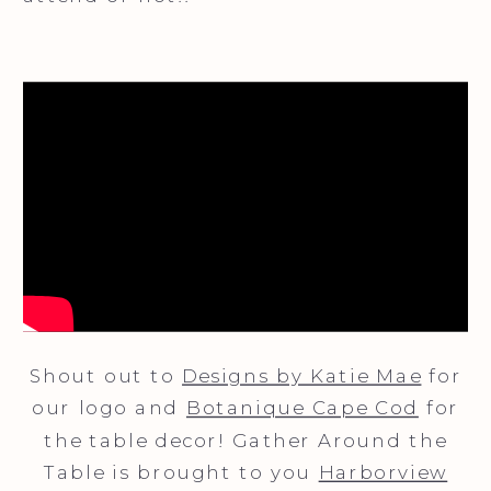
Shout out to
Designs by Katie Mae
for
our logo and
Botanique Cape Cod
for
the table decor! Gather Around the
Table is brought to you
Harborview