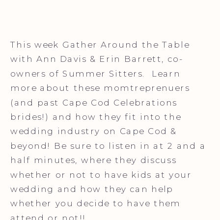
This week Gather Around the Table
with Ann Davis & Erin Barrett, co-
owners of Summer Sitters. Learn
more about these momtreprenuers
(and past Cape Cod Celebrations
brides!) and how they fit into the
wedding industry on Cape Cod &
beyond! Be sure to listen in at 2 and a
half minutes, where they discuss
whether or not to have kids at your
wedding and how they can help
whether you decide to have them
attend or not!!