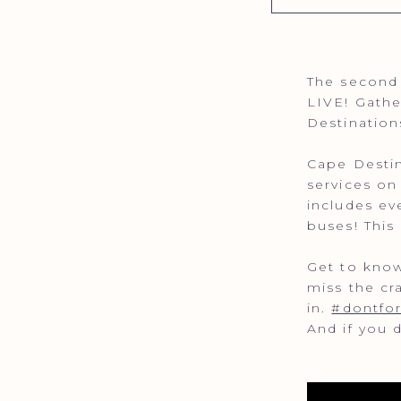
The second 
LIVE! Gathe
Destination
Cape Destin
services on
includes ev
buses! This
Get to know
miss the cr
in.
#dontfo
And if you 