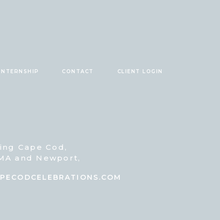
INTERNSHIP
CONTACT
CLIENT LOGIN
ving Cape Cod,
 MA and Newport,
@CAPECODCELEBRATIONS.COM