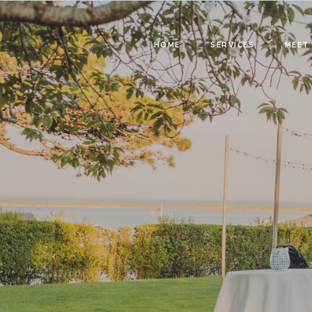
HOME
SERVICES
MEET