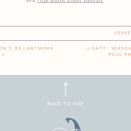
​and
True North Event Rentals
.
LEAV
ON 3, E3 | ARTWORX
«
GATT : SEASON
N
»
PAUL P
BACK TO TOP