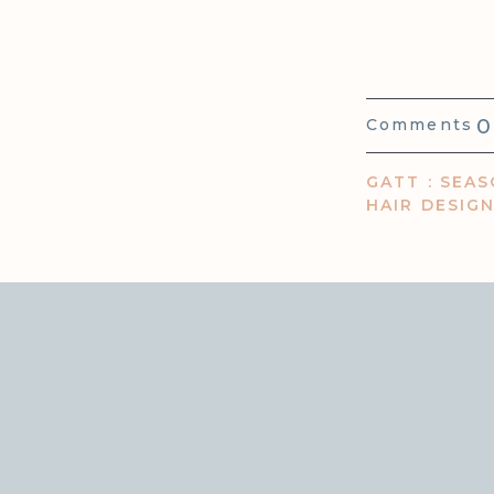
0
Comments
GATT : SEAS
HAIR DESIG