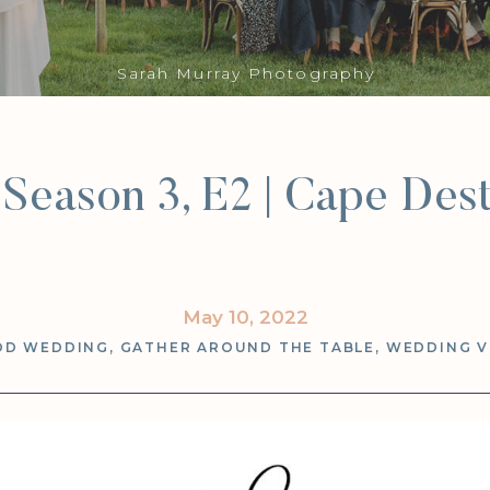
Sarah Murray Photography
Season 3, E2 | Cape Dest
May 10, 2022
OD WEDDING
,
GATHER AROUND THE TABLE
,
WEDDING 