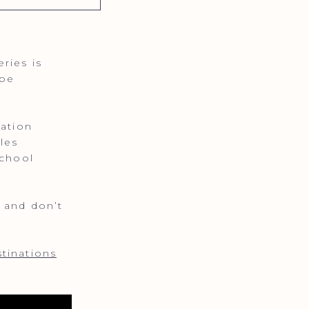
ries is
ape
tation
les
school
 and don’t
tinations