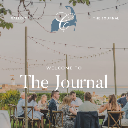
GALLERY
THE JOURNAL
WELCOME TO
The Journal