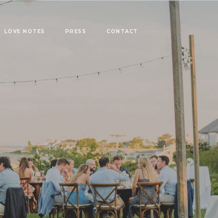
LOVE NOTES
PRESS
CONTACT