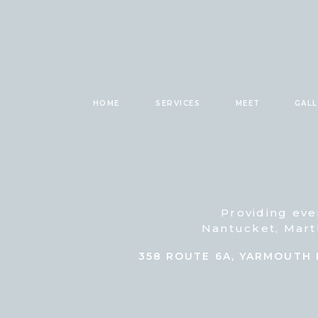
HOME
SERVICES
MEET
GAL
Providing eve
Nantucket, Mart
358 ROUTE 6A, YARMOUTH 