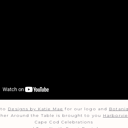
 to
Designs by Katie Mae
for our logo and
Botani
ather Around the Table is brought to you
Harborvie
Cape Cod Celebrations