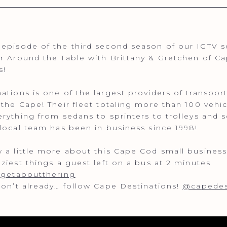
episode of the third second season of our IGTV se
r Around the Table with Brittany & Gretchen of C
s!
ations is one of the largest providers of transpor
 the Cape! Their fleet totaling more than 100 vehic
erything from sedans to sprinters to trolleys and 
 local team has been in business since 1998!
 a little more about this Cape Cod small business
aziest things a guest left on a bus at 2 minutes
rgetaboutthering
don’t already… follow Cape Destinations!
@capedes