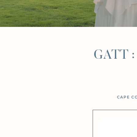
GATT : 
CAPE C