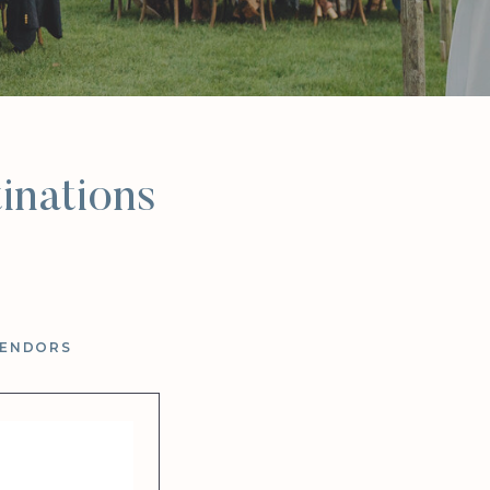
inations
VENDORS