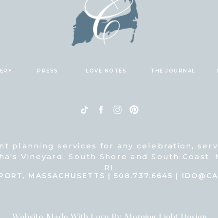
LERY
PRESS
LOVE NOTES
THE JOURNAL
nt planning services for any celebration, ser
ha's Vineyard, South Shore and South Coast,
RI
PORT, MASSACHUSETTS | 508.737.6645 | IDO