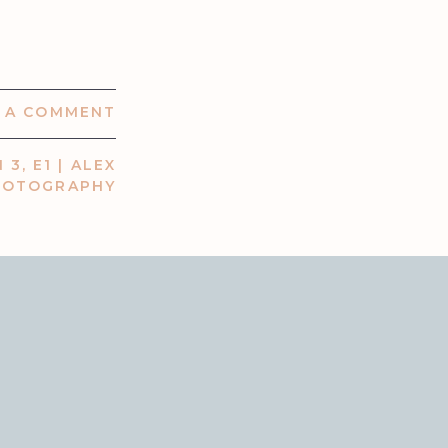
E A COMMENT
 3, E1 | ALEX
HOTOGRAPHY