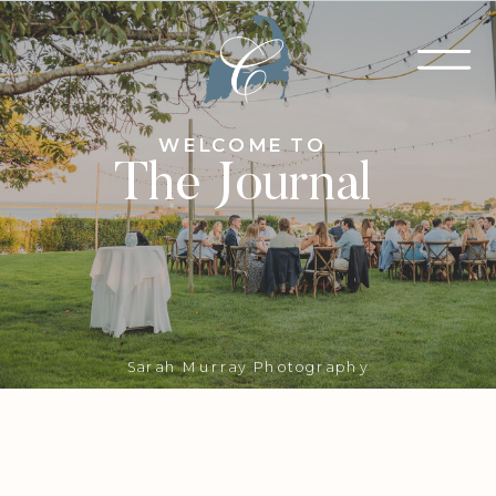
WELCOME TO
The Journal
Sarah Murray Photography