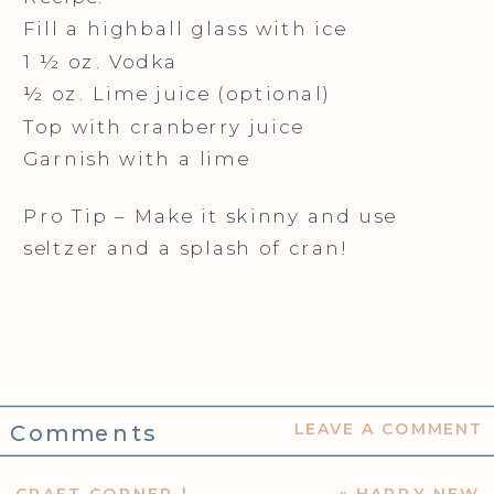
Fill a highball glass with ice
1 ½ oz. Vodka
½ oz. Lime juice (optional)
Top with cranberry juice
Garnish with a lime
Pro Tip – Make it skinny and use
seltzer and a splash of cran!
Comments
LEAVE A COMMENT