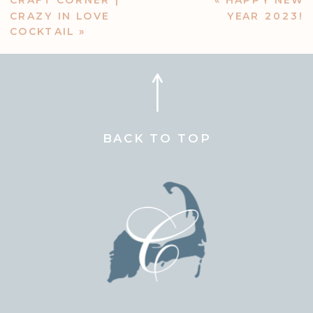
CRAFT CORNER |
«
HAPPY NEW
CRAZY IN LOVE
YEAR 2023!
COCKTAIL
»
BACK TO TOP