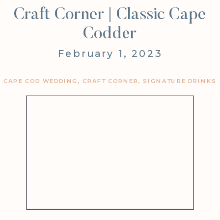
Craft Corner | Classic Cape
Codder
February 1, 2023
CAPE COD WEDDING
,
CRAFT CORNER
,
SIGNATURE DRINKS