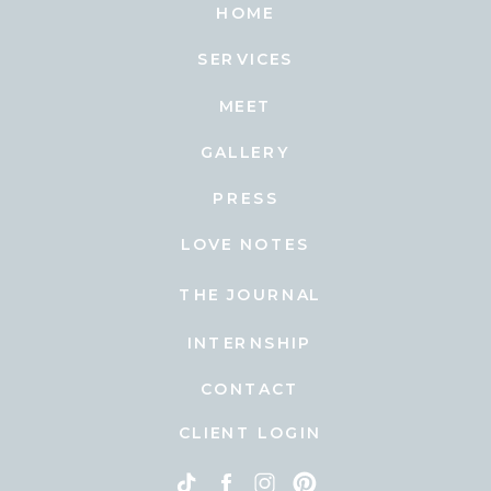
HOME
SERVICES
MEET
GALLERY
PRESS
LOVE NOTES
THE JOURNAL
INTERNSHIP
CONTACT
CLIENT LOGIN