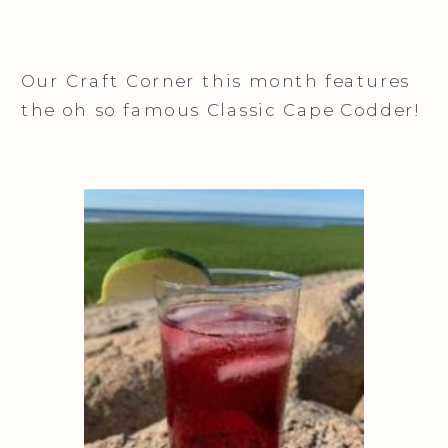
Our Craft Corner this month features
the oh so famous Classic Cape Codder!