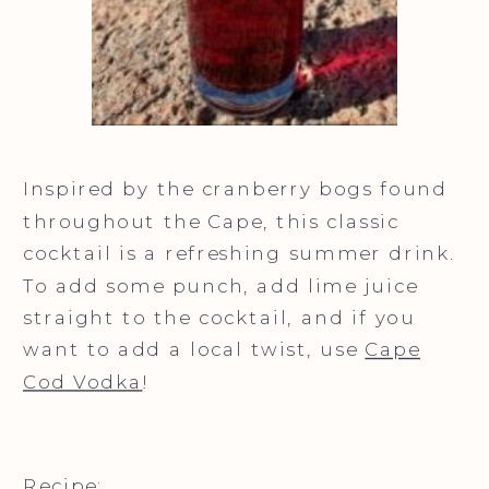
Inspired by the cranberry bogs found
throughout the Cape, this classic
cocktail is a refreshing summer drink.
To add some punch, add lime juice
straight to the cocktail, and if you
want to add a local twist, use
Cape
Cod Vodka
!
Recipe: