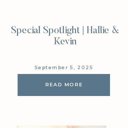
Special Spotlight | Hallie &
Kevin
September 5, 2025
READ MORE