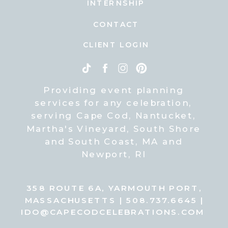
INTERNSHIP
CONTACT
CLIENT LOGIN
Providing event planning
services for any celebration,
serving Cape Cod, Nantucket,
Martha's Vineyard, South Shore
and South Coast, MA and
Newport, RI
358 ROUTE 6A, YARMOUTH PORT,
MASSACHUSETTS | 508.737.6645 |
IDO@CAPECODCELEBRATIONS.COM