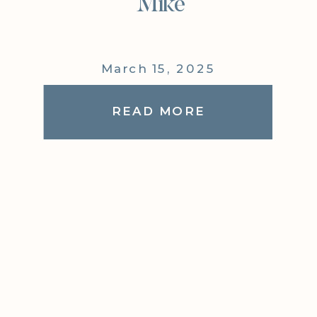
Mike
March 15, 2025
READ MORE