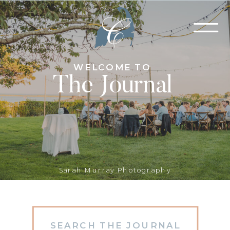
WELCOME TO
The Journal
Sarah Murray Photography
Search