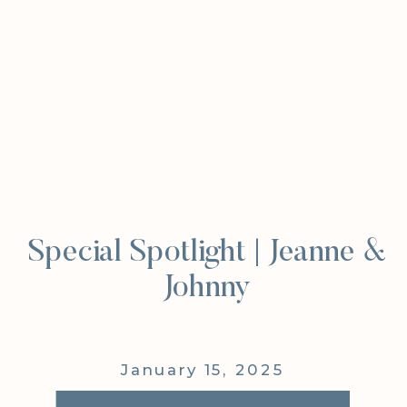
Special Spotlight | Jeanne &
Johnny
January 15, 2025