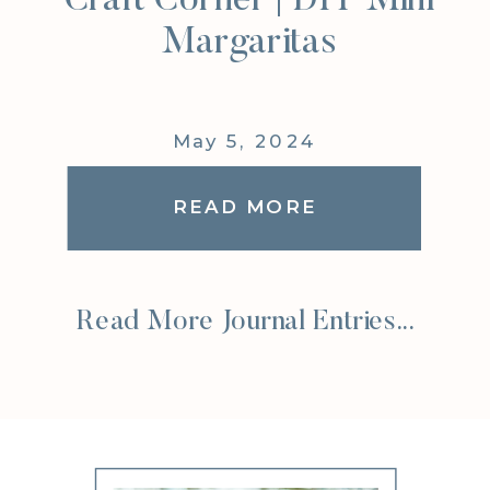
Craft Corner | DIY Mini
Margaritas
May 5, 2024
READ MORE
Read More Journal Entries...