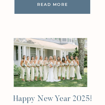
READ MORE
Happy New Year 2025!