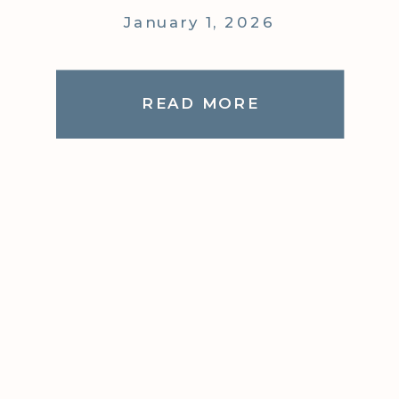
January 1, 2026
READ MORE