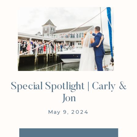
Special Spotlight | Carly &
Jon
May 9, 2024