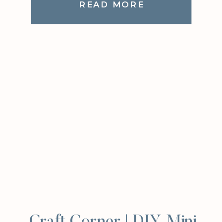
READ MORE