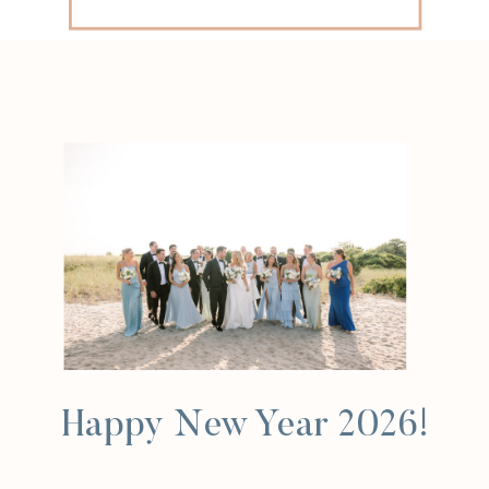
for:
Happy New Year 2026!