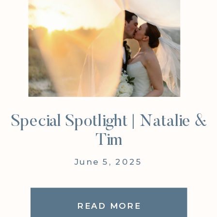
Special Spotlight | Natalie &
Tim
June 5, 2025
READ MORE