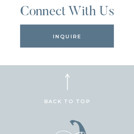
Connect With Us
INQUIRE
BACK TO TOP