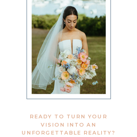
READY TO TURN YOUR
VISION INTO AN
UNFORGETTABLE REALITY?