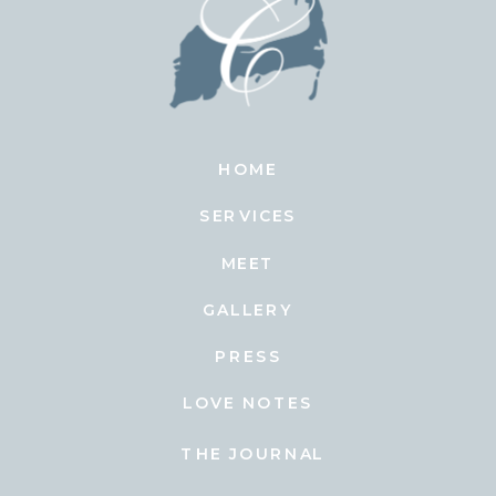
HOME
SERVICES
MEET
GALLERY
PRESS
LOVE NOTES
THE JOURNAL