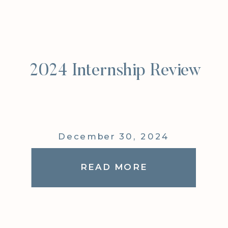
2024 Internship Review
December 30, 2024
READ MORE