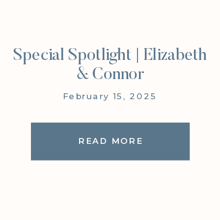
Special Spotlight | Elizabeth
& Connor
February 15, 2025
READ MORE