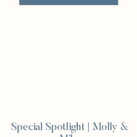
Special Spotlight | Molly &