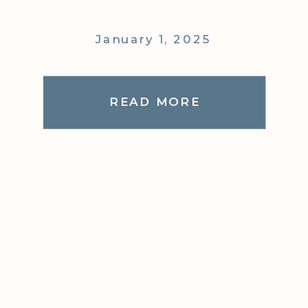
January 1, 2025
READ MORE