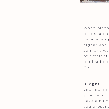
When planni
to research
usually ran
higher end 
so many way
of differen
our list be
Cod.
Budget
Your budget
your vendor
have a numb
you present