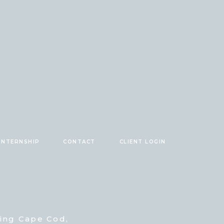
INTERNSHIP
CONTACT
CLIENT LOGIN
ving Cape Cod,