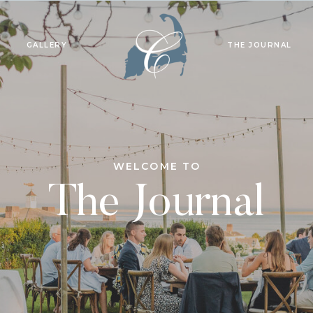
GALLERY
THE JOURNAL
WELCOME TO
The Journal