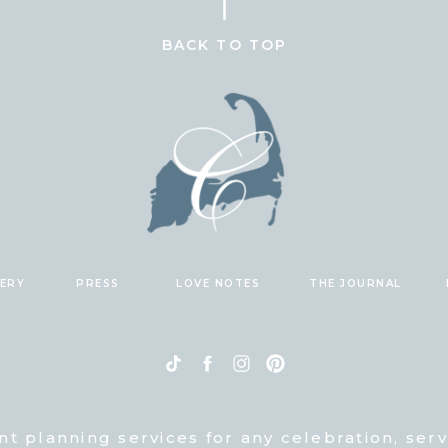
BACK TO TOP
LERY
PRESS
LOVE NOTES
THE JOURNAL
nt planning services for any celebration, ser