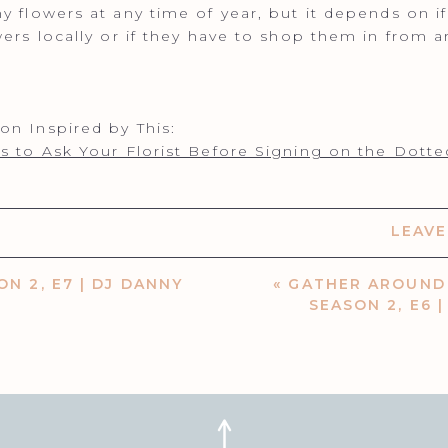
y flowers at any time of year, but it depends on i
wers locally or if they have to shop them in from 
n Inspired by This:
s to Ask Your Florist Before Signing on the Dotte
LEAV
ON 2, E7 | DJ DANNY
«
GATHER AROUND 
SEASON 2, E6 