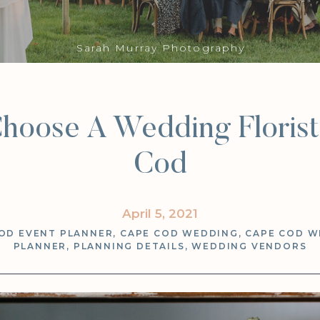
Sarah Murray Photography
hoose A Wedding Floris
Cod
April 5, 2021
OD EVENT PLANNER
,
CAPE COD WEDDING
,
CAPE COD W
PLANNER
,
PLANNING DETAILS
,
WEDDING VENDORS