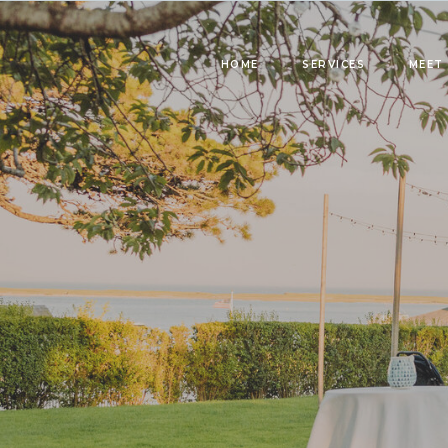
HOME
SERVICES
MEET