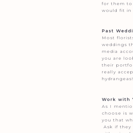
for them to
would fit in
Past Wedd
Most floris
weddings th
media accou
you are loo
their portf
really acce
hydrangeas
Work with 
As I mentio
choose is w
you that wh
Ask if they