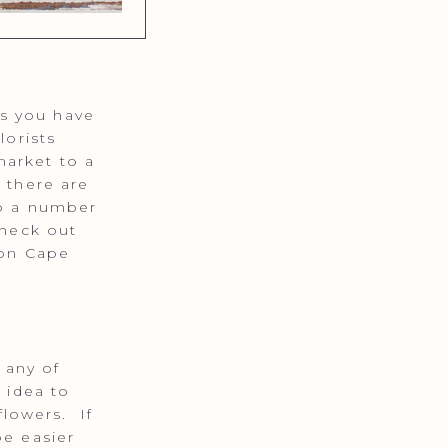
s you have
lorists
market to a
 there are
so a number
Check out
 on Cape
 any of
 idea to
lowers. If
be easier