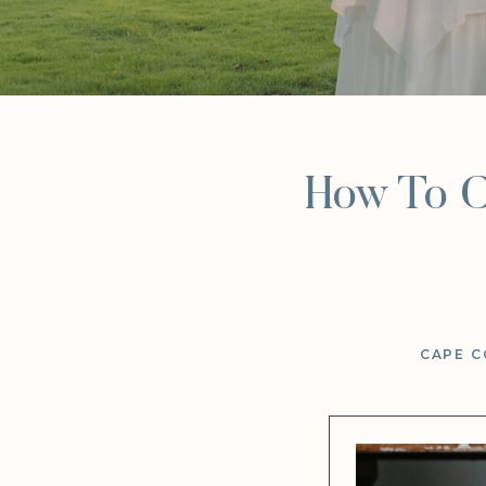
How To C
CAPE C