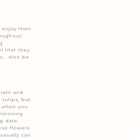
enjoy their
roughout
g
l that they
ob. Also be
agram and
 tulips, but
t when you
visioning
ng date.
ose flowers
 usually can