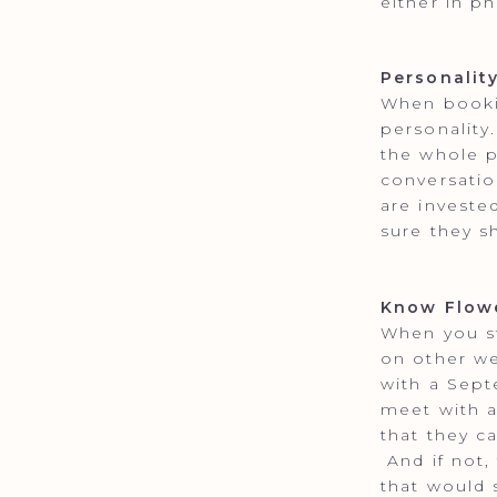
either in p
Personalit
When bookin
personality
the whole p
conversatio
are investe
sure they s
Know Flowe
When you st
on other we
with a Sep
meet with a
that they c
And if not,
that would 