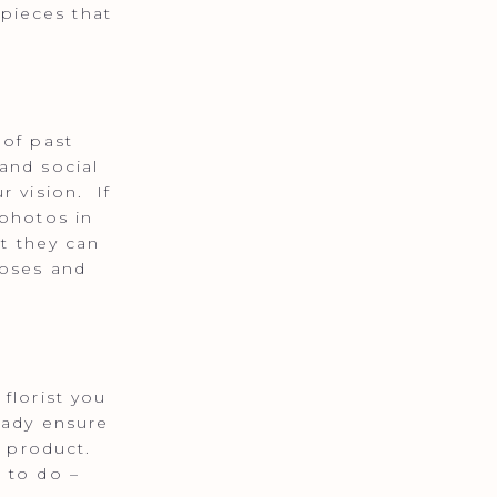
pieces that
 of past
and social
r vision. If
 photos in
at they can
roses and
florist you
eady ensure
l product.
 to do –