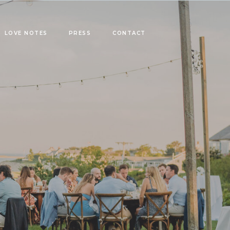
LOVE NOTES
PRESS
CONTACT