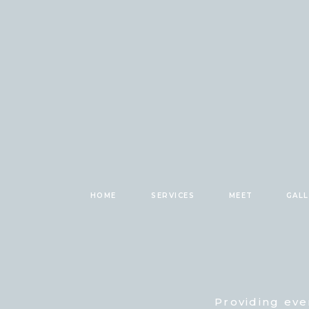
HOME
SERVICES
MEET
GAL
Providing eve