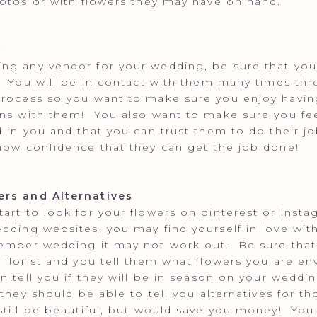
hotos or with flowers they may have on hand.
y
g any vendor for your wedding, be sure that you 
. You will be in contact with them many times th
rocess so you want to make sure you enjoy havin
ns with them! You also want to make sure you fee
d in you and that you can trust them to do their j
how confidence that they can get the job done!
rs and Alternatives
art to look for your flowers on pinterest or inst
dding websites, you may find yourself in love with
tember wedding it may not work out. Be sure tha
 florist and you tell them what flowers you are en
an tell you if they will be in season on your weddi
 they should be able to tell you alternatives for th
still be beautiful, but would save you money! You