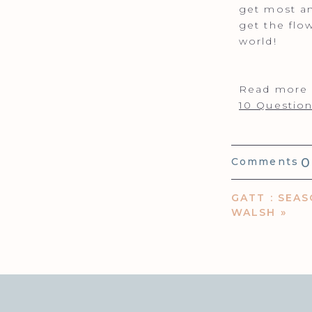
get most an
get the flo
world!
Read more o
10 Question
0
Comments
GATT : SEAS
WALSH
»