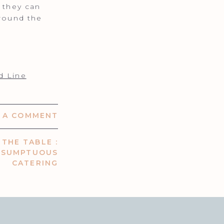
f they can
around the
d Line
E A COMMENT
THE TABLE :
| SUMPTUOUS
CATERING