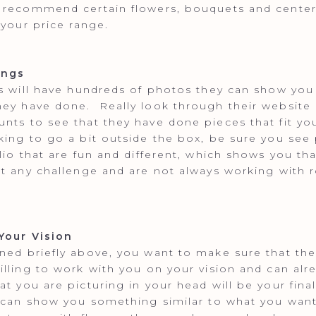
 recommend certain flowers, bouquets and center
 your price range.
ings
ts will have hundreds of photos they can show you
ey have done. Really look through their website 
nts to see that they have done pieces that fit you
king to go a bit outside the box, be sure you see
olio that are fun and different, which shows you th
pt any challenge and are not always working with 
!
Your Vision
ned briefly above, you want to make sure that the 
illing to work with you on your vision and can alr
at you are picturing in your head will be your fina
 can show you something similar to what you want