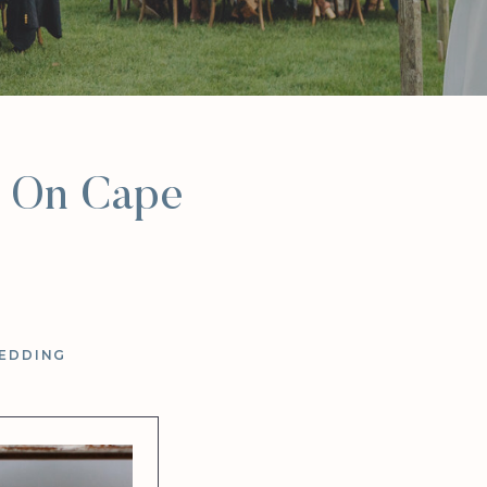
t On Cape
EDDING