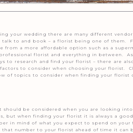
ng your wedding there are many different vendor
, talk to and book – a florist being one of them. F
ge from a more affordable option such as a super
professional florist and everything in between. As
s to research and find your florist – there are al
t factors to consider when choosing your florist. 
low of topics to consider when finding your florist
 should be considered when you are looking into
s, but when finding your florist it is always a good
er in mind of what you expect to spend on your f
 that number to your florist ahead of time it can 